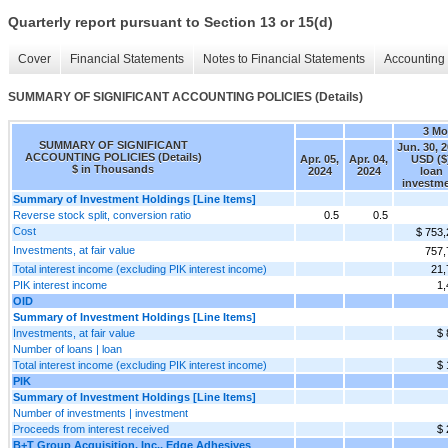
Quarterly report pursuant to Section 13 or 15(d)
Cover
Financial Statements
Notes to Financial Statements
Accounting 
SUMMARY OF SIGNIFICANT ACCOUNTING POLICIES (Details)
3 Mo
SUMMARY OF SIGNIFICANT
Jun. 30, 
ACCOUNTING POLICIES (Details)
Apr. 05,
Apr. 04,
USD ($
$ in Thousands
2024
2024
loan
investm
Summary of Investment Holdings [Line Items]
Reverse stock split, conversion ratio
0.5
0.5
Cost
$ 753,
Investments, at fair value
757,
Total interest income (excluding PIK interest income)
21,
PIK interest income
1,
OID
Summary of Investment Holdings [Line Items]
Investments, at fair value
$ 
Number of loans | loan
Total interest income (excluding PIK interest income)
$ 
PIK
Summary of Investment Holdings [Line Items]
Number of investments | investment
Proceeds from interest received
$ 
B+T Group Acquisition, Inc., Edge Adhesives