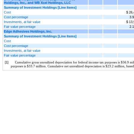
Holdings, Inc,. and WB Xcel Holdings, LLC
Summary of Investment Holdings [Line Items]
Cost
$ 26,
Cost percentage
3.
Investments, at fair value
$ 13,
Fair value percentage
2.
Edge Adhesives Holdings, Inc.
Summary of Investment Holdings [Line Items]
Cost
Cost percentage
Investments, at fair value
Fair value percentage
[1]
Cumulative gross unrealized depreciation for federal income tax purposes is $56.9 mil
purposes is $33.7 million. Cumulative net unrealized depreciation is $23.2 million, based