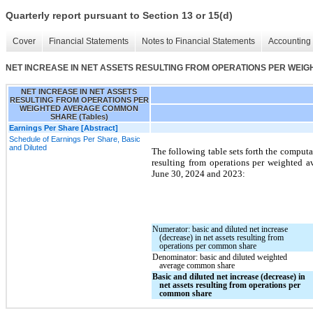
Quarterly report pursuant to Section 13 or 15(d)
Cover
Financial Statements
Notes to Financial Statements
Accounting 
NET INCREASE IN NET ASSETS RESULTING FROM OPERATIONS PER WEIG
NET INCREASE IN NET ASSETS
RESULTING FROM OPERATIONS PER
WEIGHTED AVERAGE COMMON
SHARE (Tables)
Earnings Per Share [Abstract]
Schedule of Earnings Per Share, Basic
and Diluted
The following table sets forth the computat
resulting from operations per weighted 
June 30, 2024 and
2023
:
Numerator: basic and diluted net increase
(decrease) in net assets resulting from
operations per common share
Denominator: basic and diluted weighted
average common share
Basic and diluted net increase (decrease) in
net assets resulting from operations per
common share