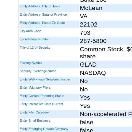
Entity Address, City or Town
McLean
Entity Address, State or Province
VA
Entity Address, Postal Zip Code
22102
City Area Code
703
Local Phone Number
287-5800
Title of 12(b) Security
Common Stock, $0
share
Trading Symbol
GLAD
Security Exchange Name
NASDAQ
Entity Well-known Seasoned Issuer
No
Entity Voluntary Filers
No
Entity Current Reporting Status
Yes
Entity Interactive Data Current
Yes
Entity Filer Category
Non-accelerated Fi
Entity Small Business
false
Entity Emerging Growth Company
false