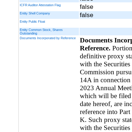
ICFR Auditor Attestation Flag
false
Entity Shell Company
false
Entity Public Float
Entity Common Stock, Shares
Outstanding
Documents Incorporated by Reference
Documents Incor
Reference.
Portion
definitive proxy st
with the Securitie
Commission pursua
14A in connection 
2023 Annual Meeti
which will be filed
date hereof, are in
reference into Part
K. Such proxy stat
with the Securitie