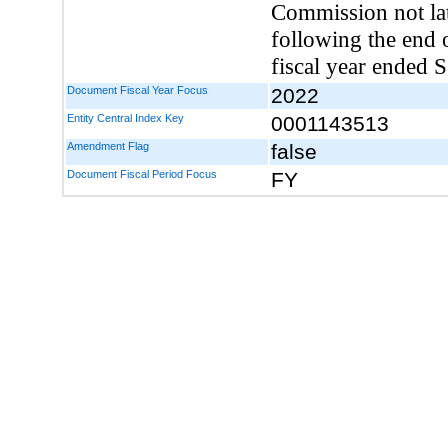
Commission not la
following the end o
fiscal year ended 
Document Fiscal Year Focus
2022
Entity Central Index Key
0001143513
Amendment Flag
false
Document Fiscal Period Focus
FY