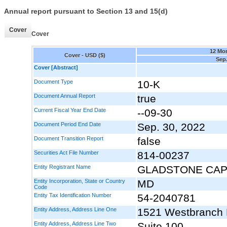
Annual report pursuant to Section 13 and 15(d)
Cover
Cover
12 Mo
Cover - USD ($)
Sep.
Cover [Abstract]
Document Type
10-K
Document Annual Report
true
Current Fiscal Year End Date
--09-30
Document Period End Date
Sep. 30, 2022
Document Transition Report
false
Securities Act File Number
814-00237
Entity Registrant Name
GLADSTONE CAP
Entity Incorporation, State or Country
MD
Code
Entity Tax Identification Number
54-2040781
Entity Address, Address Line One
1521 Westbranch 
Entity Address, Address Line Two
Suite 100