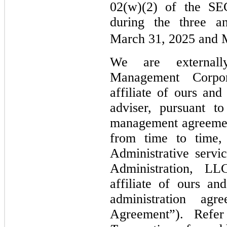
02(w)(2) of the SE
during the three a
March 31, 2025 and 
We are external
Management Corpor
affiliate of ours an
adviser, pursuant t
management agreemen
from time to time,
Administrative servi
Administration, LL
affiliate of ours an
administration agr
Agreement”). Ref