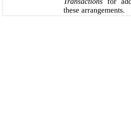
Transactions
for addi
these arrangements.