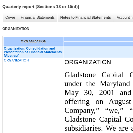
Quarterly report [Sections 13 or 15(d)]
Cover
Financial Statements
Notes to Financial Statements
Accountin
ORGANIZATION
ORGANIZATION
Organization, Consolidation and
Presentation of Financial Statements
[Abstract]
ORGANIZATION
ORGANIZATION
Gladstone Capital C
under the Maryland
May 30, 2001 and c
offering on Augus
Company,” “we,” “
Gladstone Capital Co
subsidiaries. We are 