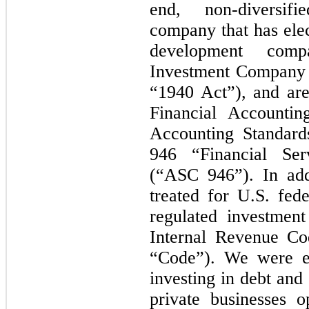
end, non-diversif
company that has elec
development com
Investment Company 
“1940 Act”), and are
Financial Accounti
Accounting Standard
946 “Financial Ser
(“ASC 946”). In add
treated for U.S. fed
regulated investmen
Internal Revenue Co
“Code”). We were es
investing in debt and 
private businesses o