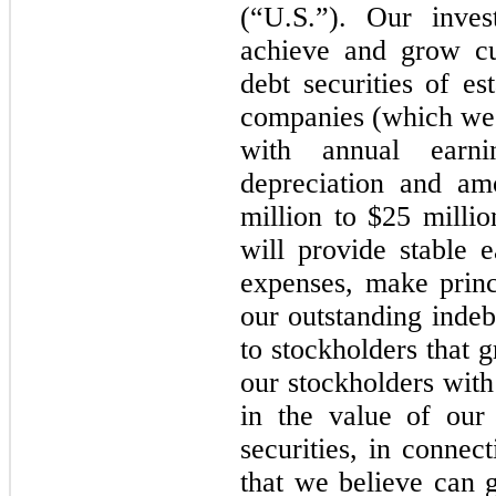
(“U.S.”). Our inves
achieve and grow cu
debt securities of e
companies (which we 
with annual earnin
depreciation and am
million to $25 millio
will provide stable 
expenses, make princ
our outstanding indeb
to stockholders that 
our stockholders with
in the value of our 
securities, in connec
that we believe can 