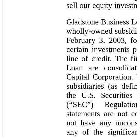
sell our equity invest
Gladstone Business L
wholly-owned subsidia
February 3, 2003, fo
certain investments p
line of credit. The f
Loan are consolida
Capital Corporation.
subsidiaries (as def
the U.S. Securitie
(“SEC”) Regulati
statements are not c
not have any unconso
any of the signific