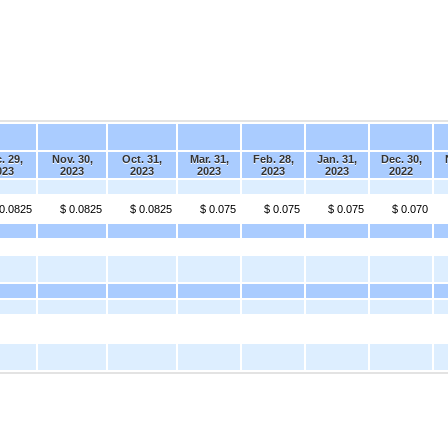
. 29,
Nov. 30,
Oct. 31,
Mar. 31,
Feb. 28,
Jan. 31,
Dec. 30,
023
2023
2023
2023
2023
2023
2022
 0.0825
$ 0.0825
$ 0.0825
$ 0.075
$ 0.075
$ 0.075
$ 0.070