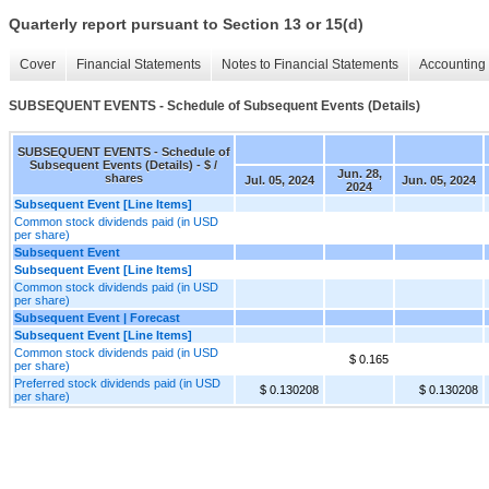
Quarterly report pursuant to Section 13 or 15(d)
Cover
Financial Statements
Notes to Financial Statements
Accounting 
SUBSEQUENT EVENTS - Schedule of Subsequent Events (Details)
SUBSEQUENT EVENTS - Schedule of
Subsequent Events (Details) - $ /
Jun. 28,
shares
Jul. 05, 2024
Jun. 05, 2024
2024
Subsequent Event [Line Items]
Common stock dividends paid (in USD
per share)
Subsequent Event
Subsequent Event [Line Items]
Common stock dividends paid (in USD
per share)
Subsequent Event | Forecast
Subsequent Event [Line Items]
Common stock dividends paid (in USD
$ 0.165
per share)
Preferred stock dividends paid (in USD
$ 0.130208
$ 0.130208
per share)