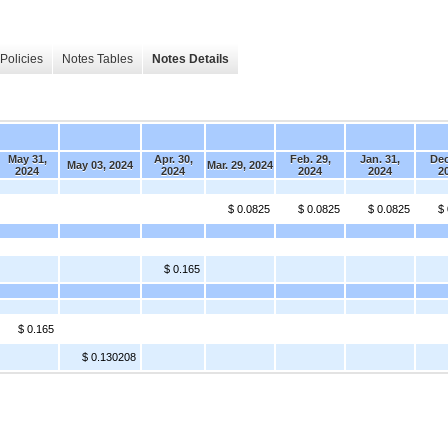
Policies
Notes Tables
Notes Details
May 31,
Apr. 30,
Feb. 29,
Jan. 31,
Dec
May 03, 2024
Mar. 29, 2024
2024
2024
2024
2024
2
$ 0.0825
$ 0.0825
$ 0.0825
$
$ 0.165
$ 0.165
$ 0.130208