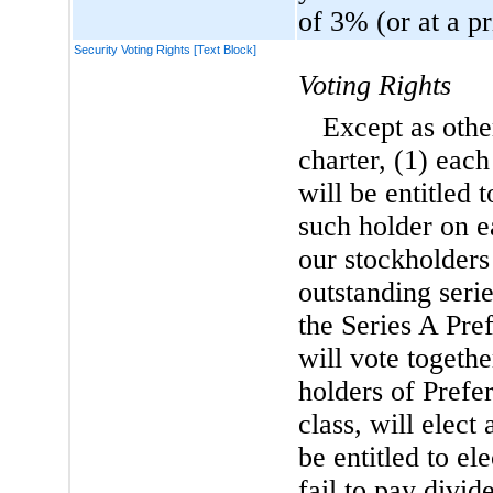
of 3% (or at a p
Security Voting Rights [Text Block]
Voting Rights
Except as oth
charter, (1) eac
will be entitled 
such holder on e
our stockholders 
outstanding seri
the Series A Pr
will vote togethe
holders of Prefer
class, will elect
be entitled to el
fail to pay divi