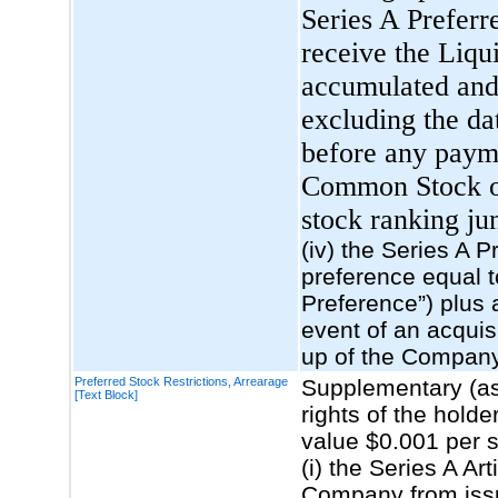
Series A Preferre
receive the Liqu
accumulated and 
excluding the da
before any payme
Common Stock or 
stock ranking jun
(iv) the Series A P
preference equal t
Preference”) plus 
event of an acquisi
up of the Compan
Preferred Stock Restrictions, Arrearage
Supplementary (as
[Text Block]
rights of the hol
value $0.001 per 
(i) the Series A Ar
Company from issu