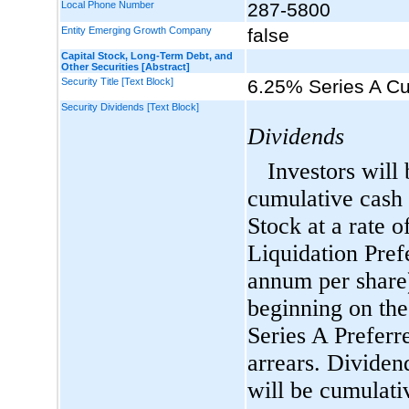
Local Phone Number
287-5800
Entity Emerging Growth Company
false
Capital Stock, Long-Term Debt, and
Other Securities [Abstract]
Security Title [Text Block]
6.25% Series A C
Security Dividends [Text Block]
Dividends
Investors will 
cumulative cash 
Stock at a rate 
Liquidation Pref
annum per share
beginning on the
Series A Preferr
arrears. Dividen
will be cumulati