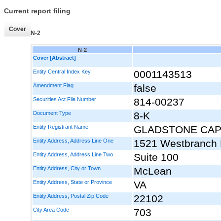
Current report filing
Cover
N-2
N-2
Cover [Abstract]
Entity Central Index Key
0001143513
Amendment Flag
false
Securities Act File Number
814-00237
Document Type
8-K
Entity Registrant Name
GLADSTONE CAP
Entity Address, Address Line One
1521 Westbranch 
Entity Address, Address Line Two
Suite 100
Entity Address, City or Town
McLean
Entity Address, State or Province
VA
Entity Address, Postal Zip Code
22102
City Area Code
703