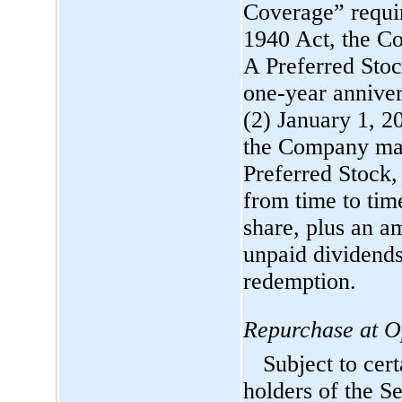
Coverage” requir
1940 Act, the C
A Preferred Stock
one-year
anniver
(2) January 1, 20
the Company may,
Preferred Stock, 
from time to tim
share, plus an a
unpaid dividends
redemption.
Repurchase at Op
Subject to cert
holders of the Se