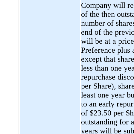
Company will rep
of the then outs
number of shares
end of the previ
will be at a pric
Preference plus 
except that shar
less than one yea
repurchase disco
per Share), shar
least one year bu
to an early repu
of $23.50 per Sh
outstanding for a
years will be su