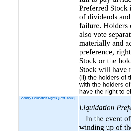
Preferred Stock 
of dividends and
failure. Holders 
also vote separat
materially and ad
preference, righ
Stock or the hol
Stock will have 
(ii) the holders of
with the holders of
have the right to 
Security Liquidation Rights [Text Block]
Liquidation Pref
In the event of
winding up of th