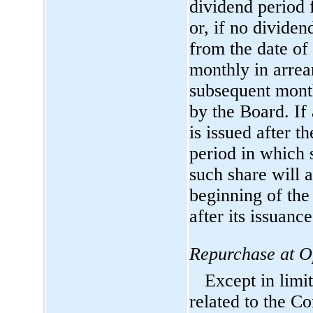
dividend period 
or, if no divide
from the date of
monthly in arrear
subsequent month
by the Board. If
is issued after t
period in which 
such share will 
beginning of the
after its issuance
Repurchase at O
Except in limi
related to the C