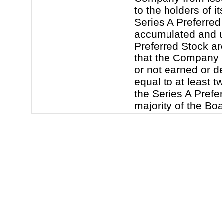
to the holders of 
Series A Preferred
accumulated and u
Preferred Stock are 
that the Company 
or not earned or d
equal to at least t
the Series A Prefer
majority of the Bo