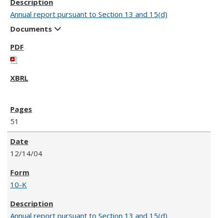
Annual report pursuant to Section 13 and 15(d)
Documents
51
12/14/04
10-K
Annual report pursuant to Section 13 and 15(d)