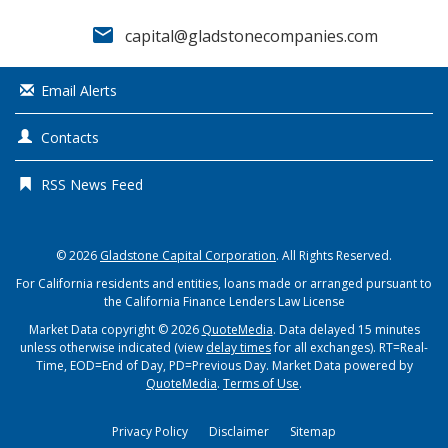
email
capital@gladstonecompanies.com
Email Alerts
Contacts
RSS News Feed
© 2026
Gladstone Capital Corporation
. All Rights Reserved.
For California residents and entities, loans made or arranged pursuant to
the California Finance Lenders Law License
Market Data copyright © 2026
QuoteMedia
. Data delayed 15 minutes
unless otherwise indicated (view
delay times
for all exchanges).
RT
=Real-
Time,
EOD
=End of Day,
PD
=Previous Day. Market Data powered by
QuoteMedia
.
Terms of Use
.
Privacy Policy
Disclaimer
Sitemap