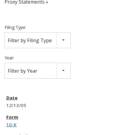
Proxy Statements
Filing Type:
Filter by Filing Type
Year:
Filter by Year
12/13/05
10-K