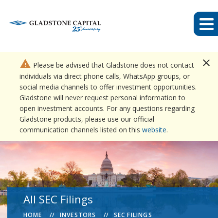
close
warning
Please be advised that Gladstone does not contact
individuals via direct phone calls, WhatsApp groups, or
social media channels to offer investment opportunities.
Gladstone will never request personal information to
open investment accounts. For any questions regarding
Gladstone products, please use our official
communication channels listed on this
website
.
All SEC Filings
HOME
INVESTORS
SEC FILINGS