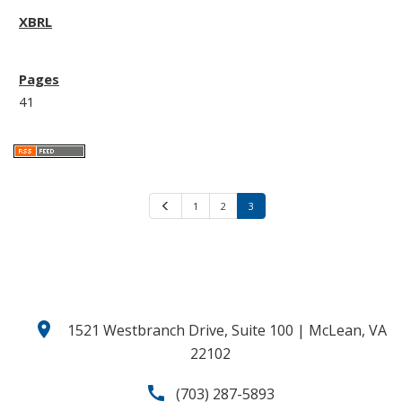
41
P
1
2
3
r
e
v
i
o
u
s
location_on
1521 Westbranch Drive, Suite 100 | McLean, VA
22102
call
(703) 287-5893