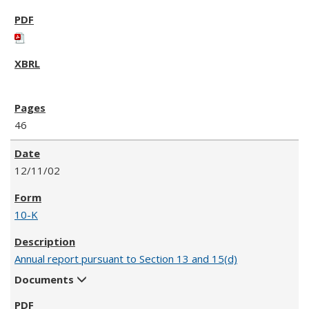
46
12/11/02
10-K
Annual report pursuant to Section 13 and 15(d)
Documents