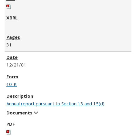
31
12/21/01
10-K
Annual report pursuant to Section 13 and 15(d)
Documents