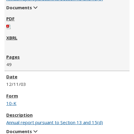
Documents
49
12/11/03
10-K
Annual report pursuant to Section 13 and 15(d)
Documents