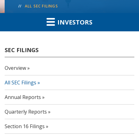
ALL SEC FILINGS
INVESTORS
SEC FILINGS
Overview
All SEC Filings
Annual Reports
Quarterly Reports
Section 16 Filings