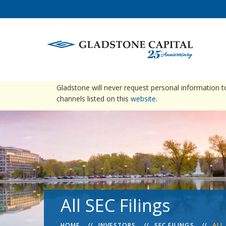
warning
Please be advised that Gladstone does not conta
Gladstone will never request personal information 
channels listed on this
website
.
All SEC Filings
HOME
INVESTORS
SEC FILINGS
ALL