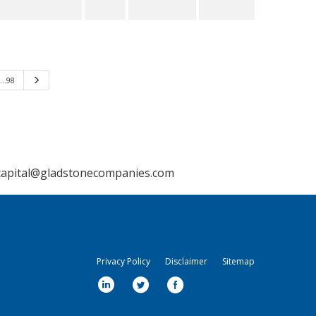
…98
Next
capital@gladstonecompanies.com
Privacy Policy
Disclaimer
Sitemap