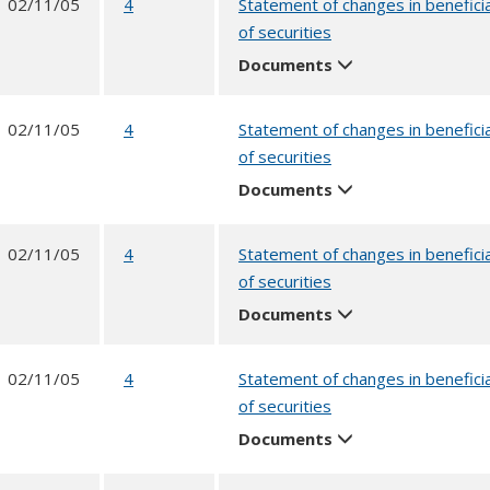
02/11/05
4
Statement of changes in benefici
of securities
Documents
02/11/05
4
Statement of changes in benefici
of securities
Documents
02/11/05
4
Statement of changes in benefici
of securities
Documents
02/11/05
4
Statement of changes in benefici
of securities
Documents