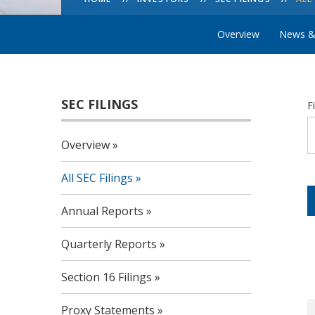
Overview
News &
SEC FILINGS
F
Overview
All SEC Filings
Annual Reports
Quarterly Reports
Section 16 Filings
Proxy Statements