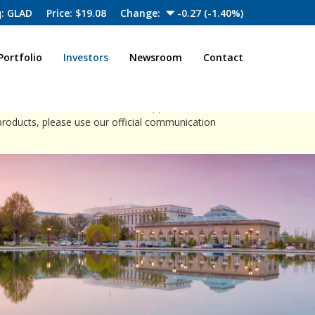
: GLAD
Price: $
19.08
Change:
-0.27
(
-1.40%
)
Portfolio
Investors
Newsroom
Contact
close
ia channels to offer investment opportunities.
products, please use our official communication