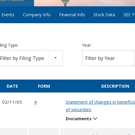
 Events
Company Info
Financial Info
Stock Data
SEC Fi
iling Type:
Year:
Filter by Filing Type
Filter by Year
DATE
FORM
DESCRIPTION
02/11/05
4
Statement of changes in benefici
of securities
Documents