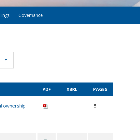
lings
Governance
PDF
XBRL
PAGES
al ownership
5