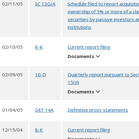
02/11/05
SC 13G/A
Schedule filed to report acquisitio
ownership of 5% or more of a cla
securities by passive investors a
institutions
02/10/05
8-K
Current report filing
Documents
02/09/05
10-Q
Quarterly report pursuant to Sec
15(d)
Documents
01/04/05
DEF 14A
Definitive proxy statements
12/15/04
8-K
Current report filing
Documents