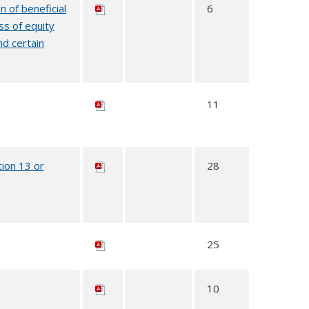
n of beneficial
6
ss of equity
nd certain
11
tion 13 or
28
25
10