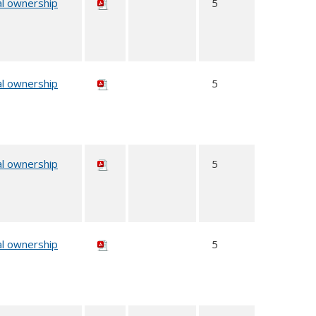
al ownership
5
al ownership
5
al ownership
5
al ownership
5