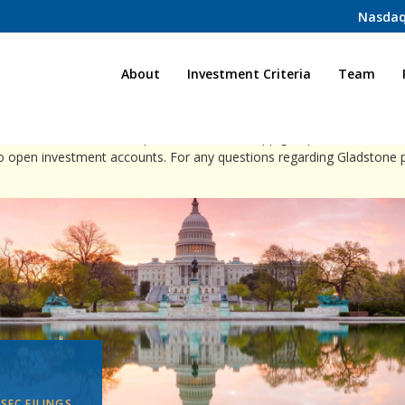
Nasdaq
Home
About
Investment Criteria
Team
ct individuals via direct phone calls, WhatsApp groups, or social med
to open investment accounts. For any questions regarding Gladstone 
 SEC FILINGS