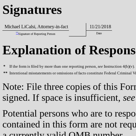
Signatures
Michael LiCalsi, Attorney-in-fact
11/21/2018
**
Date
Signature of Reporting Person
Explanation of Respons
*
If the form is filed by more than one reporting person,
see
Instruction 4(b)(v).
**
Intentional misstatements or omissions of facts constitute Federal Criminal V
Note: File three copies of this F
signed. If space is insufficient,
see
Potential persons who are to respo
contained in this form are not req
a currently valid OMB number.