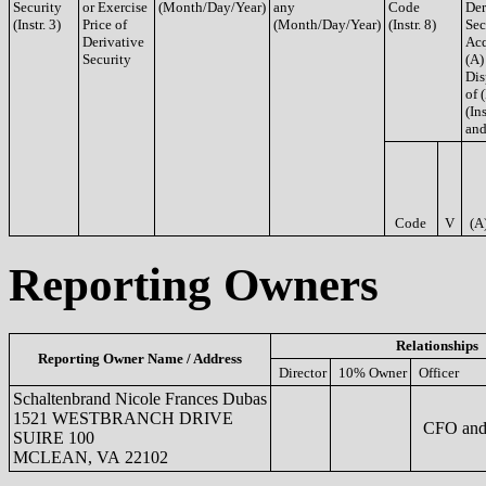
Security
or Exercise
(Month/Day/Year)
any
Code
Der
(Instr. 3)
Price of
(Month/Day/Year)
(Instr. 8)
Sec
Derivative
Acq
Security
(A)
Dis
of 
(Ins
and
Code
V
(A
Reporting Owners
Relationships
Reporting Owner Name / Address
Director
10% Owner
Officer
Schaltenbrand Nicole Frances Dubas
1521 WESTBRANCH DRIVE
CFO and 
SUIRE 100
MCLEAN, VA 22102