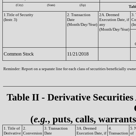
(City)
(State)
(Zip)
Tabl
1.Title of Security
2. Transaction
2A. Deemed
3.
(Instr. 3)
Date
Execution Date, if
Co
(Month/Day/Year)
any
(In
(Month/Day/Year)
Common Stock
11/21/2018
Reminder: Report on a separate line for each class of securities beneficially owned
Table II - Derivative Securities
(
e.g.
, puts, calls, warrant
1. Title of
2.
3. Transaction
3A. Deemed
4.
5. 
Derivative
Conversion
Date
Execution Date, if
Transaction
of