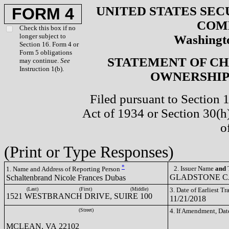
UNITED STATES SEC
FORM 4
COM
Check this box if no
longer subject to
Washingto
Section 16. Form 4 or
Form 5 obligations
STATEMENT OF CH
may continue.
See
Instruction 1(b).
OWNERSHIP 
Filed pursuant to Section 
Act of 1934 or Section 30(
o
(Print or Type Responses)
*
2. Issuer Name
and
T
1. Name and Address of Reporting Person
GLADSTONE CA
Schaltenbrand Nicole Frances Dubas
(Last)
(First)
(Middle)
3. Date of Earliest T
1521 WESTBRANCH DRIVE, SUIRE 100
11/21/2018
(Street)
4. If Amendment, Dat
MCLEAN, VA 22102