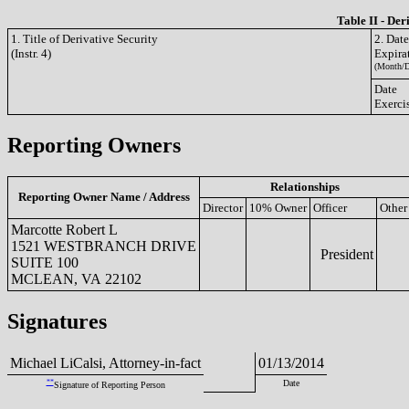
Table II - Der
1. Title of Derivative Security
2. Dat
(Instr. 4)
Expira
(Month/D
Date
Exerci
Reporting Owners
Relationships
Reporting Owner Name / Address
Director
10% Owner
Officer
Other
Marcotte Robert L
1521 WESTBRANCH DRIVE
President
SUITE 100
MCLEAN, VA 22102
Signatures
Michael LiCalsi, Attorney-in-fact
01/13/2014
**
Date
Signature of Reporting Person