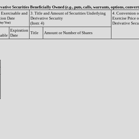
ivative Securities Beneficially Owned (
e.g.
, puts, calls, warrants, options, convert
e Exercisable and
3. Title and Amount of Securities Underlying
4. Conversion o
tion Date
Derivative Security
Exercise Price o
ay/Year)
(Instr. 4)
Derivative Secu
Expiration
Title
Amount or Number of Shares
sable
Date