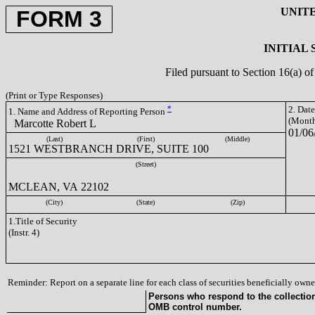
UNIT
FORM 3
INITIAL
Filed pursuant to Section 16(a) 
(Print or Type Responses)
*
2. Dat
1. Name and Address of Reporting Person
(Month
Marcotte Robert L
01/06
(Last)
(First)
(Middle)
1521 WESTBRANCH DRIVE, SUITE 100
(Street)
MCLEAN, VA 22102
(City)
(State)
(Zip)
1.Title of Security
(Instr. 4)
Reminder: Report on a separate line for each class of securities beneficially owned
Persons who respond to the collection 
OMB control number.