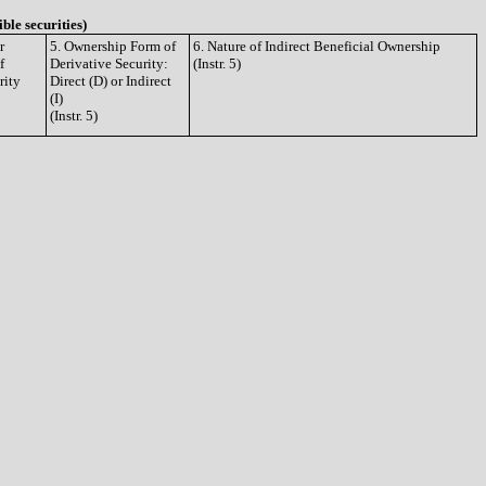
ible securities)
r
5. Ownership Form of
6. Nature of Indirect Beneficial Ownership
f
Derivative Security:
(Instr. 5)
rity
Direct (D) or Indirect
(I)
(Instr. 5)