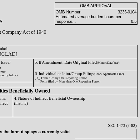
OMB APPROVAL
OMB Number:
3235-0104
Estimated average burden hours per
S
response...
0.5
ent Company Act of 1940
ymbol
[GLAD]
 Issuer
5. If Amendment, Date Original Filed
(Month/Day/Year)
)
wner
6. Individual or Joint/Group Filing
(Check Applicable Line)
specify below)
_X_ Form filed by One Reporting Person
___ Form filed by More than One Reporting Person
ities Beneficially Owned
orm:
4. Nature of Indirect Beneficial Ownership
irect
(Instr. 5)
SEC 1473 (7-02)
 the form displays a currently valid