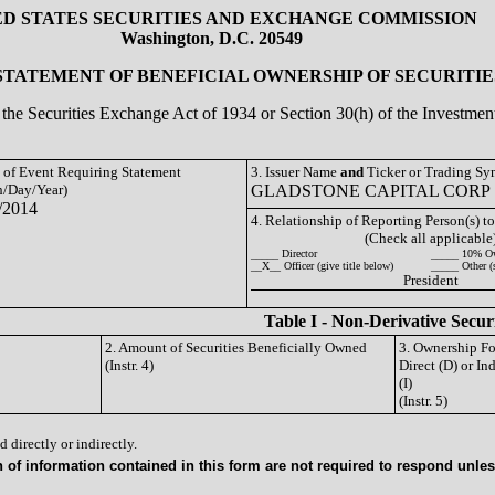
ED STATES SECURITIES AND EXCHANGE COMMISSION
Washington, D.C. 20549
 STATEMENT OF BENEFICIAL OWNERSHIP OF SECURITIE
of the Securities Exchange Act of 1934 or Section 30(h) of the Investm
e of Event Requiring Statement
3. Issuer Name
and
Ticker or Trading S
/Day/Year)
GLADSTONE CAPITAL CORP 
/2014
4. Relationship of Reporting Person(s) to
(Check all applicable
_____ Director
_____ 10% O
__X__ Officer (give title below)
_____ Other (
President
Table I - Non-Derivative Secur
2. Amount of Securities Beneficially Owned
3. Ownership F
(Instr. 4)
Direct (D) or Ind
(I)
(Instr. 5)
 directly or indirectly.
of information contained in this form are not required to respond unless