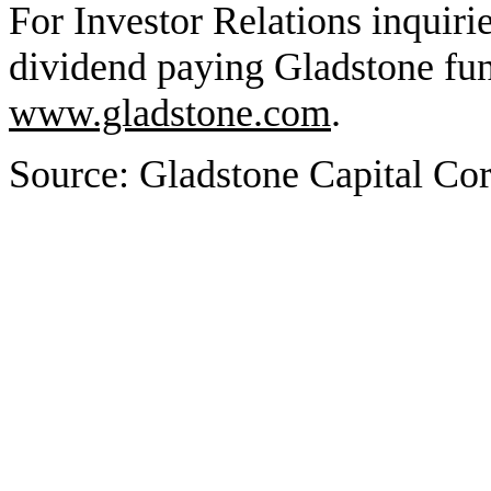
For Investor Relations inquiri
dividend paying Gladstone fund
www.gladstone.com
.
Source: Gladstone Capital Cor