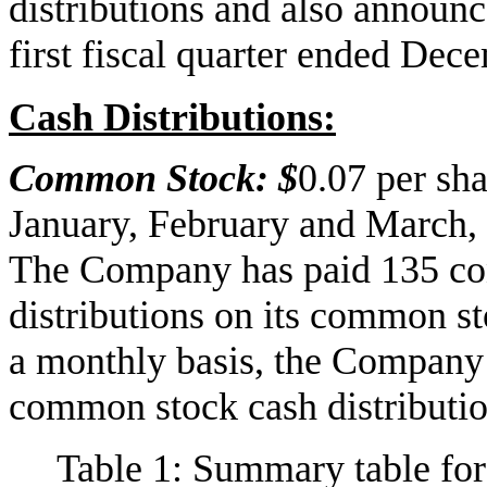
distributions and also announce
first fiscal quarter ended Dec
Cash Distributions:
Common Stock: $
0.07 per sh
January, February and March, 
The Company has paid 135 co
distributions on its common st
a monthly basis, the Company 
common stock cash distributio
Table 1: Summary table for