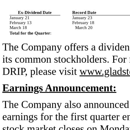
Ex-Dividend Date
Record Date
January 21
January 23
February 13
February 18
March 18
March 20
Total for the Quarter
:
The Company offers a dividen
its common stockholders. For 
DRIP, please visit
www.gladst
Earnings Announcement:
The Company also announced to
earnings for the first quarter
stock market closes on Monda