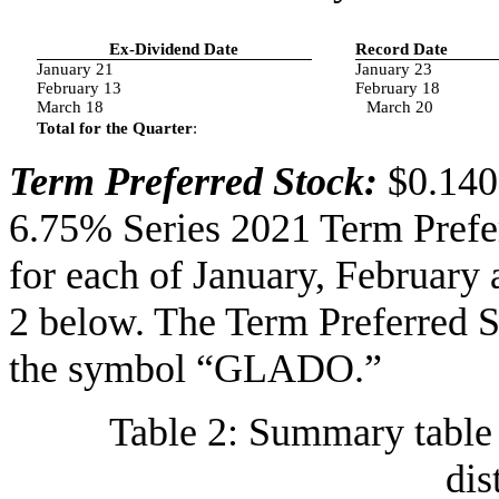
Ex-Dividend Date
Record Date
January 21
January 23
February 13
February 18
March 18
March 20
Total for the Quarter
:
Term Preferred Stock:
$0.140
6.75% Series 2021 Term Prefe
for each of January, February
2 below. The Term Preferred
the symbol “GLADO.”
Table 2: Summary table 
dis