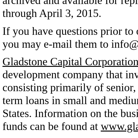
archived and available for re
through April 3, 2015.
If you have questions prior to 
you may e-mail them to info
Gladstone Capital Corporatio
development company that inve
consisting primarily of senior,
term loans in small and mediu
States. Information on the busi
funds can be found at
www.gla