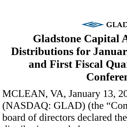
Gladstone Capital
Distributions for Janua
and First Fiscal Qua
Conferen
MCLEAN, VA, January 13, 2
(NASDAQ: GLAD) (the “Compa
board of directors declared th