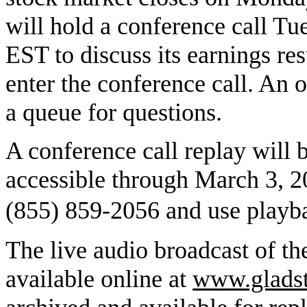
will hold a conference call Tu
EST to discuss its earnings res
enter the conference call. An o
a queue for questions.
A conference call replay will b
accessible through March 3, 20
(855) 859-2056 and use play
The live audio broadcast of t
available online at
www.gladst