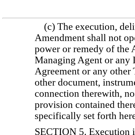
(c) The execution, deli
Amendment shall not oper
power or remedy of the 
Managing Agent or any L
Agreement or any other 
other document, instrum
connection therewith, no
provision contained there
specifically set forth her
SECTION 5.
Execution 