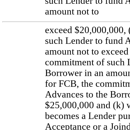
such Lender to fund 
amount not to
exceed $20,000,000, 
such Lender to fund 
amount not to exceed 
commitment of such L
Borrower in an amount
for FCB, the commitm
Advances to the Borr
$25,000,000 and (k) 
becomes a Lender pur
Acceptance or a Join