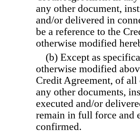
any other document, ins
and/or delivered in conn
be a reference to the Cr
otherwise modified here
(b) Except as specific
otherwise modified above
Credit Agreement, of al
any other documents, in
executed and/or delivere
remain in full force and 
confirmed.