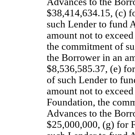
Advances to the Borr
$38,414,634.15, (c) 
such Lender to fund 
amount not to exceed
the commitment of su
the Borrower in an a
$8,536,585.37, (e) f
of such Lender to fun
amount not to exceed 
Foundation, the comm
Advances to the Borr
$25,000,000, (g) for 