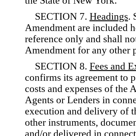
the State of New York.
SECTION 7.
Headings
. 
Amendment are included he
reference only and shall not
Amendment for any other 
SECTION 8.
Fees and E
confirms its agreement to 
costs and expenses of the 
Agents or Lenders in conne
execution and delivery of 
other instruments, documen
and/or delivered in connect