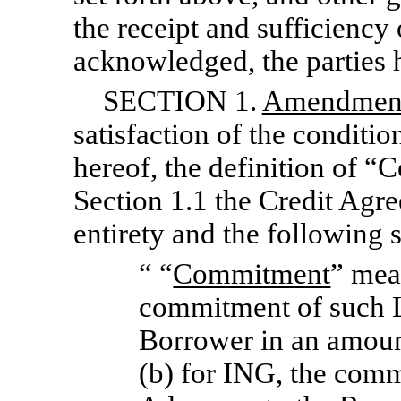
the receipt and sufficiency
acknowledged, the parties h
SECTION 1.
Amendments
satisfaction of the conditio
hereof, the definition of “
Section 1.1 the Credit Agre
entirety and the following s
“ “
Commitment
” mea
commitment of such L
Borrower in an amoun
(b) for ING, the com