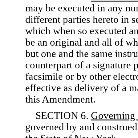
may be executed in any nu
different parties hereto in 
which when so executed an
be an original and all of wh
but one and the same instr
counterpart of a signature
facsimile or by other electr
effective as delivery of a 
this Amendment.
SECTION 6.
Governing
governed by and construed 