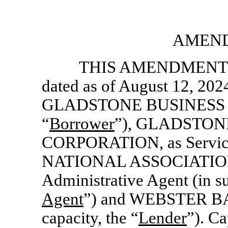
AMEND
THIS AMENDMENT NO
dated as of August 12, 202
GLADSTONE BUSINESS LO
“
Borrower
”), GLADSTO
CORPORATION, as Service
NATIONAL ASSOCIATIO
Administrative Agent (in su
Agent
”) and WEBSTER BAN
capacity, the “
Lender
”). Ca