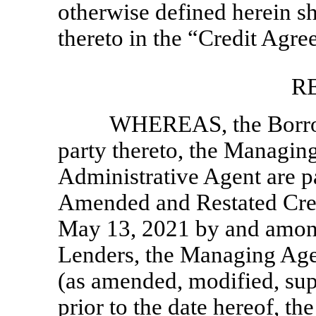
otherwise defined herein s
thereto in the “Credit Agre
R
WHEREAS, the Borrowe
party thereto, the Managing
Administrative Agent are pa
Amended and Restated Cred
May 13, 2021 by and among 
Lenders, the Managing Age
(as amended, modified, su
prior to the date hereof, the