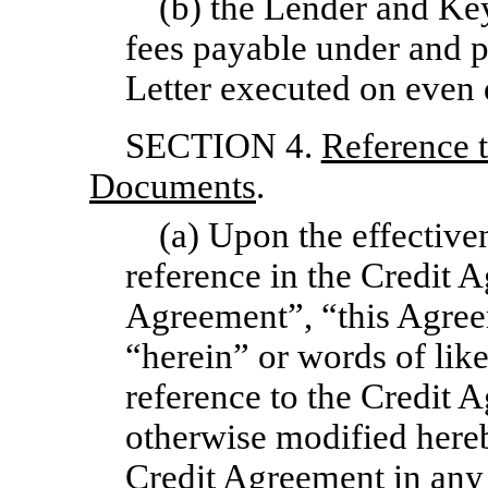
(b) the Lender and Ke
fees payable under and p
Letter executed on even 
SECTION 4.
Reference t
Documents
.
(a) Upon the effective
reference in the Credit A
Agreement”, “this Agree
“herein” or words of lik
reference to the Credit
otherwise modified hereby
Credit Agreement in any