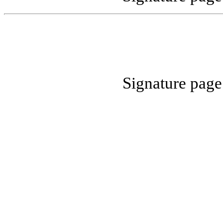
Signature pag