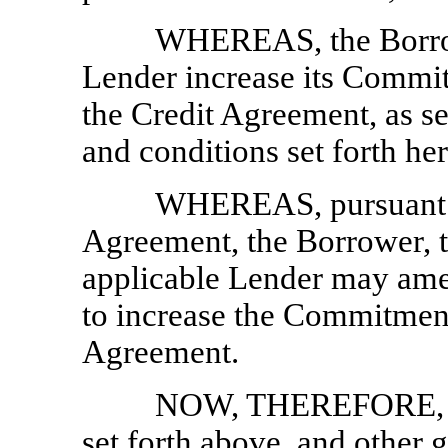
WHEREAS, the Borrow
Lender increase its Commi
the Credit Agreement, as set
and conditions set forth her
WHEREAS, pursuant to
Agreement, the Borrower, t
applicable Lender may ame
to increase the Commitment
Agreement.
NOW, THEREFORE, in 
set forth above, and other 