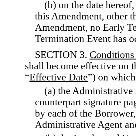
(b) on the date hereof,
this Amendment, other th
Amendment, no Early Te
Termination Event has oc
SECTION 3.
Conditions
shall become effective on t
“
Effective Date
”) on which
(a) the Administrative
counterpart signature p
by each of the Borrower,
Administrative Agent an