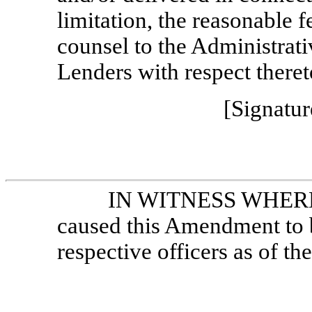
limitation, the reasonable 
counsel to the Administrat
Lenders with respect theret
[Signatur
IN WITNESS WHEREOF
caused this Amendment to b
respective officers as of the