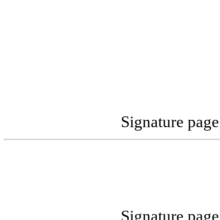
Signature pag
Signature pag