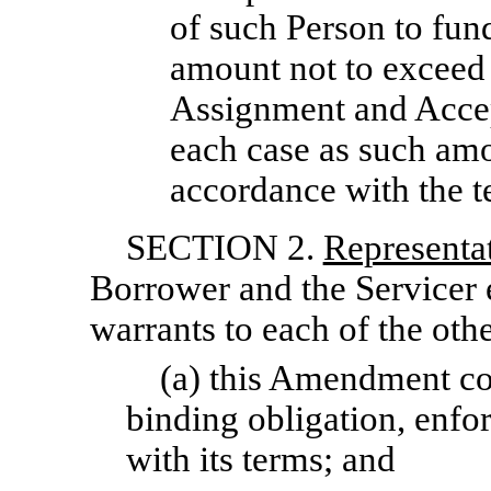
of such Person to fun
amount not to exceed 
Assignment and Accep
each case as such am
accordance with the t
SECTION 2.
Representa
Borrower and the Servicer 
warrants to each of the othe
(a) this Amendment cons
binding obligation, enfor
with its terms; and