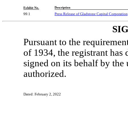
Description
Exhibit No.
99.1
Press Release of Gladstone Capital Corporation
SI
Pursuant to the requiremen
of 1934, the registrant has 
signed on its behalf by th
authorized.
Dated: February 2, 2022