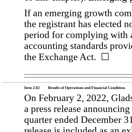
If an emerging growth comp
the registrant has elected n
period for complying with 
accounting standards provi
the Exchange Act. ☐
Item 2.02
Results of Operations and Financial Condition.
On February 2, 2022, Glads
a press release announcing it
quarter ended December 31,
release is included as an ex