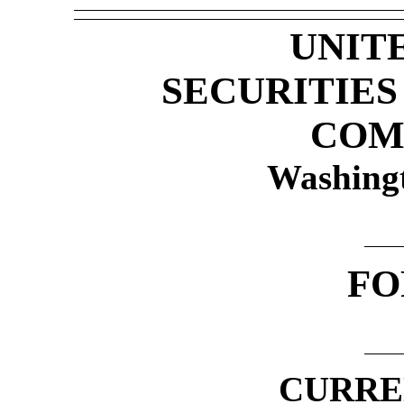
UNIT
SECURITIE
COM
Washing
FO
CURRE