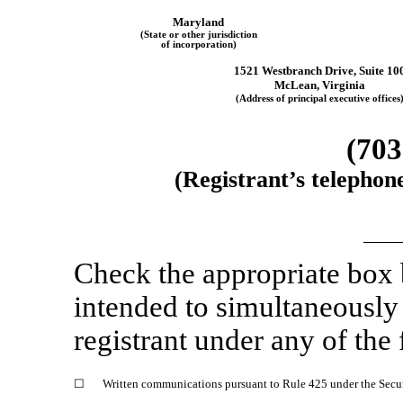
Maryland
(State or other jurisdiction
of incorporation)
1521 Westbranch Drive, Suite 10
McLean, Virginia
(Address of principal executive offices
(70
(Registrant’s telephon
Check the appropriate box
intended to simultaneously s
registrant under any of the
☐
Written communications pursuant to Rule 425 under the Secu