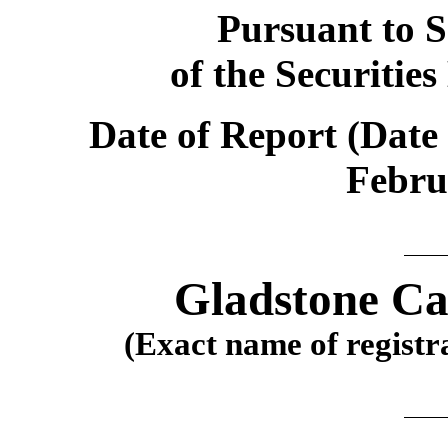
Pursuant to S
of the Securitie
Date of Report (Date 
Febru
Gladstone Ca
(Exact name of registra