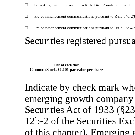
☐
Soliciting material pursuant to Rule
14a-12
under the Exchan
☐
Pre-commencement
communications pursuant to Rule
14d-2(
☐
Pre-commencement
communications pursuant to Rule
13e-4(
Securities registered pursua
Title of each class
Common Stock, $0.001 par value per share
Indicate by check mark whet
emerging growth company a
Securities Act of 1933 (§23
12b-2
of the Securities Ex
of this chapter). Emergi