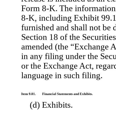
Form
8-K.
The information 
8-K,
including Exhibit 99.1
furnished and shall not be 
Section 18 of the Securitie
amended (the “Exchange Act
in any filing under the Sec
or the Exchange Act, regard
language in such filing.
Item 9.01.
Financial Statements and Exhibits.
(d) Exhibits.