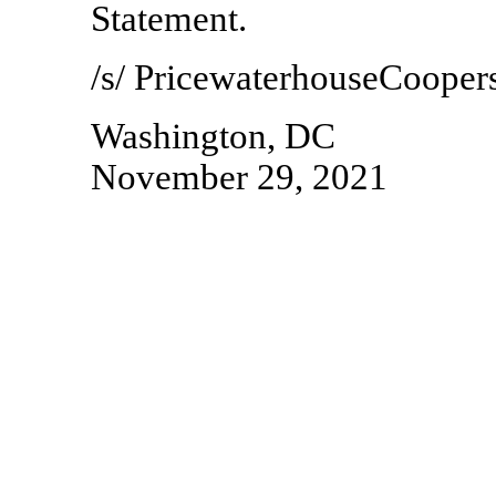
Statement.
/s/ PricewaterhouseCooper
Washington, DC
November 29, 2021