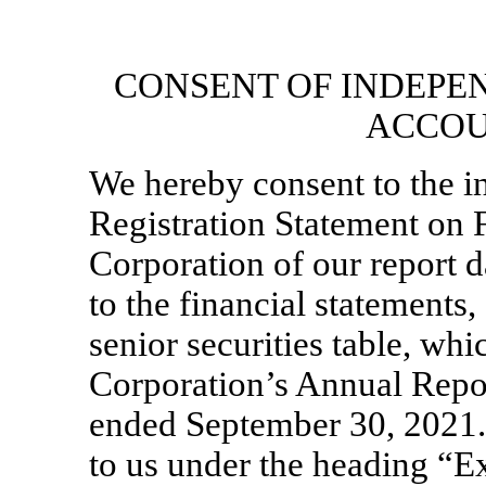
CONSENT OF INDEPE
ACCOU
We hereby consent to the in
Registration Statement on
Corporation of our report
to the financial statements,
senior securities table, wh
Corporation’s Annual Rep
ended September 30, 2021. 
to us under the heading “Ex