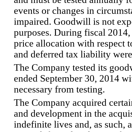
events or changes in circumst
impaired. Goodwill is not exp
purposes. During fiscal 2014,
price allocation with respect t
and deferred tax liability wer
The Company tested its goodwi
ended September 30, 2014 wi
necessary from testing.
The Company acquired certain
and development in the acqui
indefinite lives and, as such