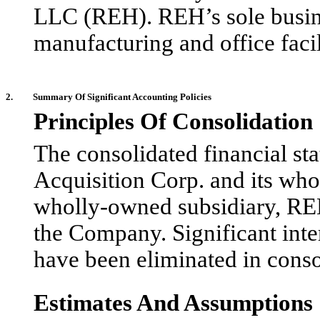
LLC (REH). REH’s sole busines
manufacturing and office faci
2.
Summary Of Significant Accounting Policies
Principles Of Consolidation
The consolidated financial st
Acquisition Corp. and its wh
wholly-owned subsidiary, REH,
the Company. Significant int
have been eliminated in conso
Estimates And Assumptions