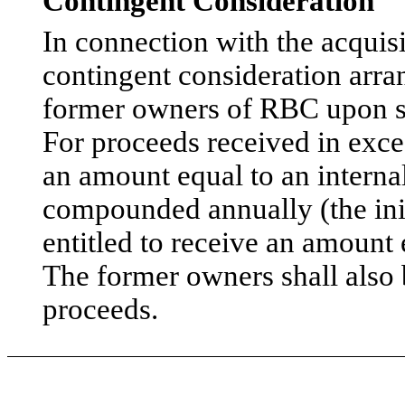
Contingent Consideration
In connection with the acquisi
contingent consideration arra
former owners of RBC upon sa
For proceeds received in exces
an amount equal to an internal
compounded annually (the ini
entitled to receive an amount 
The former owners shall also b
proceeds.