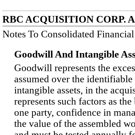
RBC ACQUISITION CORP. 
Notes To Consolidated Financia
Goodwill And Intangible Ass
Goodwill represents the excess 
assumed over the identifiable 
intangible assets, in the acqu
represents such factors as the
one party, confidence in manag
the value of the assembled wo
and must be tested annually f