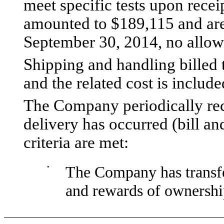
meet specific tests upon recei
amounted to $189,115 and are 
September 30, 2014, no allowa
Shipping and handling billed 
and the related cost is included
The Company periodically rec
delivery has occurred (bill an
criteria are met:
•
The Company has transfer
and rewards of ownershi