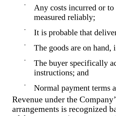
•
Any costs incurred or to 
measured reliably;
•
It is probable that deliv
•
The goods are on hand, i
•
The buyer specifically a
instructions; and
•
Normal payment terms a
Revenue under the Company’s 
arrangements is recognized b