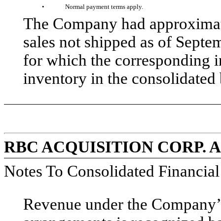
•
Normal payment terms apply.
The Company had approximate
sales not shipped as of Septe
for which the corresponding 
inventory in the consolidated 
RBC ACQUISITION CORP. 
Notes To Consolidated Financia
Revenue under the Company’s 