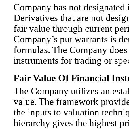
Company has not designated it
Derivatives that are not desi
fair value through current per
Company’s put warrants is de
formulas. The Company does n
instruments for trading or spe
Fair Value Of Financial Ins
The Company utilizes an esta
value. The framework provides 
the inputs to valuation techni
hierarchy gives the highest pr