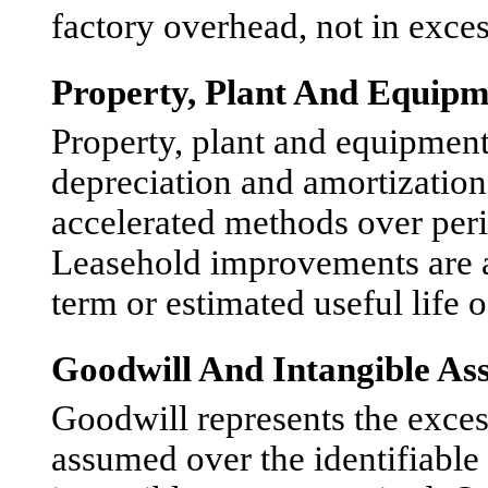
factory overhead, not in exces
Property, Plant And Equipm
Property, plant and equipment 
depreciation and amortization
accelerated methods over peri
Leasehold improvements are am
term or estimated useful life 
Goodwill And Intangible Ass
Goodwill represents the excess 
assumed over the identifiable 