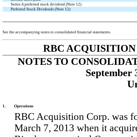
Series A preferred stock dividend (Note 12)
Preferred Stock Dividends (Note 12)
See the accompanying notes to consolidated financial statements.
RBC ACQUISITION
NOTES TO CONSOLIDA
September 
U
1.
Operations
RBC Acquisition Corp. was f
March 7, 2013 when it acquire