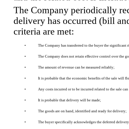
The Company periodically rec
delivery has occurred (bill an
criteria are met:
•
The Company has transferred to the buyer the significant r
•
The Company does not retain effective control over the g
•
The amount of revenue can be measured reliably;
•
It is probable that the economic benefits of the sale will 
•
Any costs incurred or to be incurred related to the sale ca
•
It is probable that delivery will be made;
•
The goods are on hand, identified and ready for delivery;
•
The buyer specifically acknowledges the deferred delivery