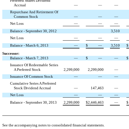
Preferred Shares Dividend
Accrual
—
—
—
Repurchase And Retirement Of
Common Stock
—
—
—
Net Loss
—
—
—
Balance - September 30, 2012
3,510
Net Loss
—
—
—
Balance - March 6, 2013
—
$
—
3,510
$
Successor:
Balance - March 7, 2013
—
$
—
—
$
Issuance Of Redeemable Series
A Preferred Stock
2,299,000
2,299,000
—
Issuance Of Common Stock
—
—
—
Cumulative Series A Preferred
Stock Dividend Accrual
—
147,463
—
Net Loss
—
—
—
Balance - September 30, 2013
2,299,000
$
2,446,463
—
$
See the accompanying notes to consolidated financial statements.