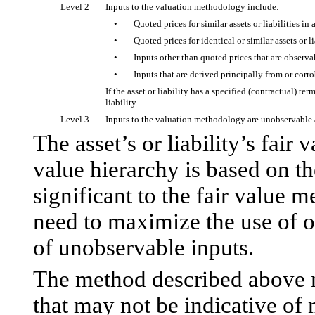
Level 2
Inputs to the valuation methodology include:
•
Quoted prices for similar assets or liabilities in
•
Quoted prices for identical or similar assets or l
•
Inputs other than quoted prices that are observabl
•
Inputs that are derived principally from or corr
If the asset or liability has a specified (contractual) te
liability.
Level 3
Inputs to the valuation methodology are unobservable a
The asset’s or liability’s fair
value hierarchy is based on the
significant to the fair value
need to maximize the use of o
of unobservable inputs.
The method described above m
that may not be indicative of n