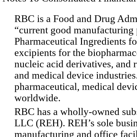
RBC is a Food and Drug Admin
“current good manufacturing 
Pharmaceutical Ingredients fo
excipients for the biopharmac
nucleic acid derivatives, and 
and medical device industries
pharmaceutical, medical devi
worldwide.
RBC has a wholly-owned subs
LLC (REH). REH’s sole busines
manufacturing and office faci