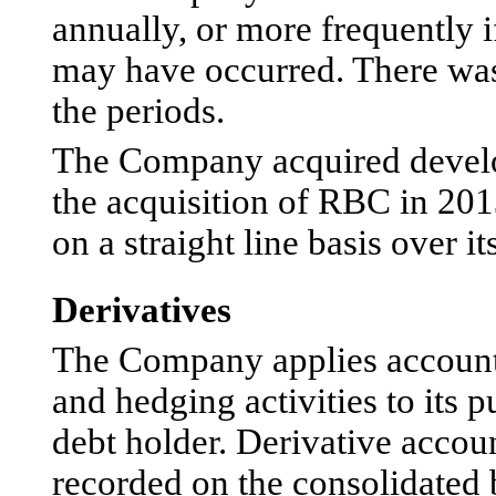
annually, or more frequently 
may have occurred. There was
the periods.
The Company acquired develo
the acquisition of RBC in 20
on a straight line basis over it
Derivatives
The Company applies accounti
and hedging activities to its 
debt holder. Derivative accoun
recorded on the consolidated b