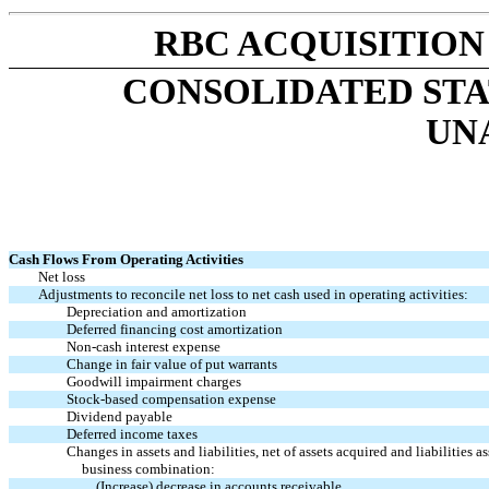
RBC ACQUISITION
CONSOLIDATED STA
UN
Cash Flows From Operating Activities
Net loss
Adjustments to reconcile net loss to net cash used in operating activities:
Depreciation and amortization
Deferred financing cost amortization
Non-cash interest expense
Change in fair value of put warrants
Goodwill impairment charges
Stock-based compensation expense
Dividend payable
Deferred income taxes
Changes in assets and liabilities, net of assets acquired and liabilities 
business combination:
(Increase) decrease in accounts receivable