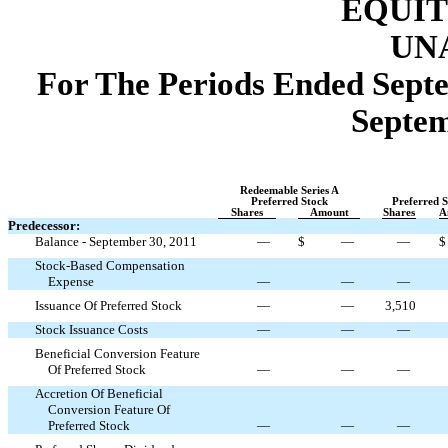
EQUIT
UN
For The Periods Ended Septe
Septem
Redeemable Series A
Preferred Stock
Preferred S
Shares
Amount
Shares
A
Predecessor:
Balance - September 30, 2011
—
$
—
—
$
Stock-Based Compensation
Expense
—
—
—
Issuance Of Preferred Stock
—
—
3,510
Stock Issuance Costs
—
—
—
Beneficial Conversion Feature
Of Preferred Stock
—
—
—
Accretion Of Beneficial
Conversion Feature Of
Preferred Stock
—
—
—