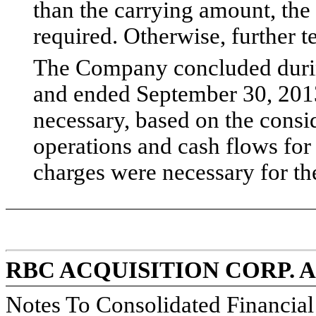
than the carrying amount, the
required. Otherwise, further 
The Company concluded durin
and ended September 30, 2013 
necessary, based on the consid
operations and cash flows fo
charges were necessary for th
RBC ACQUISITION CORP. 
Notes To Consolidated Financia