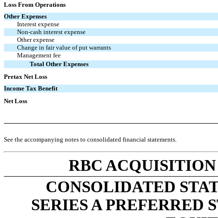
Loss From Operations
Other Expenses
Interest expense
Non-cash interest expense
Other expense
Change in fair value of put warrants
Management fee
Total Other Expenses
Pretax Net Loss
Income Tax Benefit
Net Loss
See the accompanying notes to consolidated financial statements.
RBC ACQUISITION
CONSOLIDATED STA
SERIES A PREFERRED