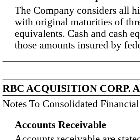
The Company considers all hi
with original maturities of th
equivalents. Cash and cash eq
those amounts insured by fede
RBC ACQUISITION CORP. 
Notes To Consolidated Financia
Accounts Receivable
Accounts receivable are stat