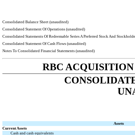
Consolidated Balance Sheet (unaudited)
Consolidated Statement Of Operations (unaudited)
Consolidated Statements Of Redeemable Series A Preferred Stock And Stockholder’
Consolidated Statement Of Cash Flows (unaudited)
Notes To Consolidated Financial Statements (unaudited)
RBC ACQUISITION
CONSOLIDATE
UN
Assets
Current Assets
Cash and cash equivalents