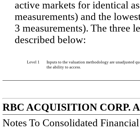
active markets for identical ass
measurements) and the lowest 
3 measurements). The three lev
described below:
Level 1
Inputs to the valuation methodology are unadjusted quot
the ability to access.
RBC ACQUISITION CORP. 
Notes To Consolidated Financia