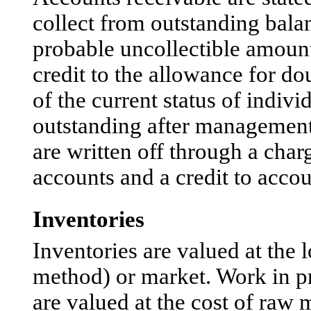
collect from outstanding bal
probable uncollectible amount
credit to the allowance for do
of the current status of indivi
outstanding after management 
are written off through a char
accounts and a credit to accou
Inventories
Inventories are valued at the l
method) or market. Work in pr
are valued at the cost of raw 