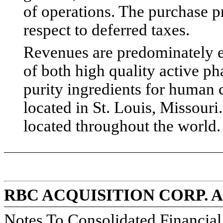
of operations. The purchase p
respect to deferred taxes.
Revenues are predominately e
of both high quality active p
purity ingredients for human 
located in St. Louis, Missouri
located throughout the world.
RBC ACQUISITION CORP. 
Notes To Consolidated Financia