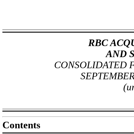
RBC ACQU
AND 
CONSOLIDATED F
SEPTEMBER 
(u
Contents