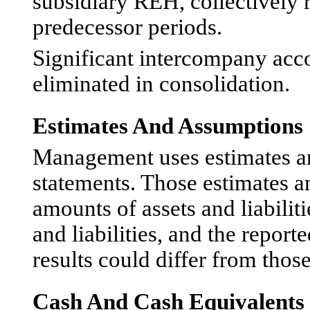
subsidiary REH, collectively 
predecessor periods.
Significant intercompany acc
eliminated in consolidation.
Estimates And Assumptions
Management uses estimates an
statements. Those estimates a
amounts of assets and liabiliti
and liabilities, and the repor
results could differ from those
Cash And Cash Equivalents