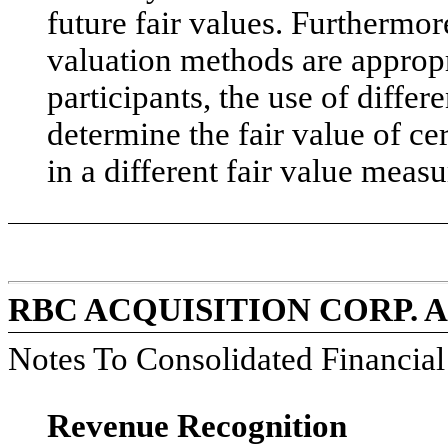
future fair values. Furthermo
valuation methods are appropr
participants, the use of diffe
determine the fair value of ce
in a different fair value measu
RBC ACQUISITION CORP. 
Notes To Consolidated Financia
Revenue Recognition