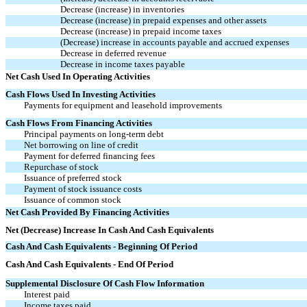
Decrease (increase) in inventories
Decrease (increase) in prepaid expenses and other assets
Decrease (increase) in prepaid income taxes
(Decrease) increase in accounts payable and accrued expenses
Decrease in deferred revenue
Decrease in income taxes payable
Net Cash Used In Operating Activities
Cash Flows Used In Investing Activities
Payments for equipment and leasehold improvements
Cash Flows From Financing Activities
Principal payments on long-term debt
Net borrowing on line of credit
Payment for deferred financing fees
Repurchase of stock
Issuance of preferred stock
Payment of stock issuance costs
Issuance of common stock
Net Cash Provided By Financing Activities
Net (Decrease) Increase In Cash And Cash Equivalents
Cash And Cash Equivalents - Beginning Of Period
Cash And Cash Equivalents - End Of Period
Supplemental Disclosure Of Cash Flow Information
Interest paid
Income taxes paid