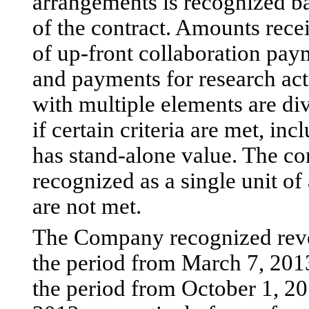
arrangements is recognized b
of the contract. Amounts rece
of up-front collaboration pay
and payments for research act
with multiple elements are div
if certain criteria are met, i
has stand-alone value. The co
recognized as a single unit of
are not met.
The Company recognized reve
the period from March 7, 201
the period from October 1, 20