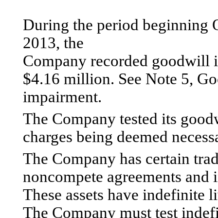
During the period beginning 
2013, the
Company recorded goodwill i
$4.16 million. See Note 5, Goo
impairment.
The Company tested its goodw
charges being deemed necessa
The Company has certain trade
noncompete agreements and i
These assets have indefinite l
The Company must test indefin