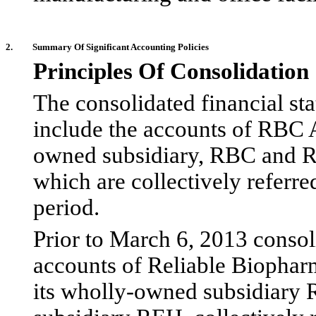
2.
Summary Of Significant Accounting Policies
Principles Of Consolidation
The consolidated financial s
include the accounts of RBC A
owned subsidiary, RBC and R
which are collectively referr
period.
Prior to March 6, 2013 consol
accounts of Reliable Biophar
its wholly-owned subsidiar