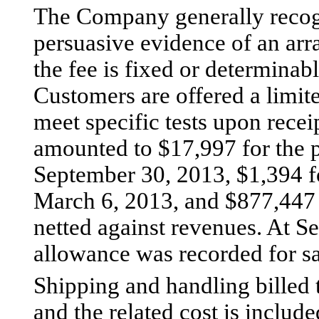
The Company generally recog
persuasive evidence of an arr
the fee is fixed or determinabl
Customers are offered a limited
meet specific tests upon recei
amounted to $17,997 for the 
September 30, 2013, $1,394 f
March 6, 2013, and $877,447 f
netted against revenues. At 
allowance was recorded for sa
Shipping and handling billed 
and the related cost is included