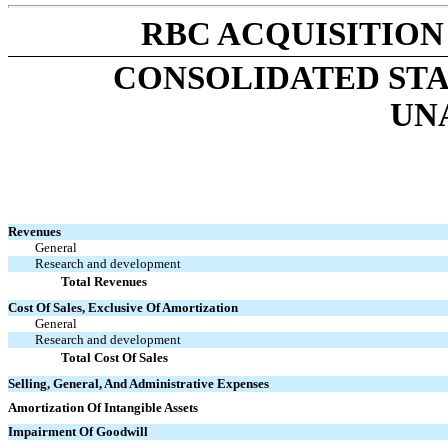
RBC ACQUISITION
CONSOLIDATED ST
UN
Revenues
General
Research and development
Total Revenues
Cost Of Sales, Exclusive Of Amortization
General
Research and development
Total Cost Of Sales
Selling, General, And Administrative Expenses
Amortization Of Intangible Assets
Impairment Of Goodwill