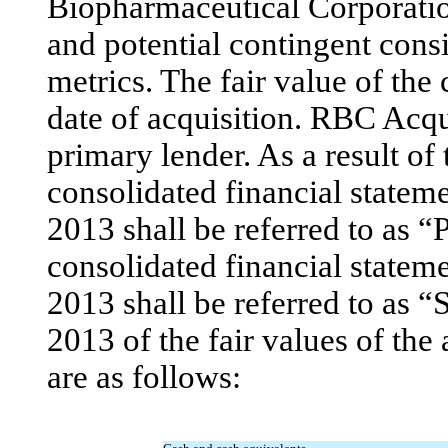
Biopharmaceutical Corporatio
and potential contingent consi
metrics. The fair value of the
date of acquisition. RBC Acqui
primary lender. As a result of 
consolidated financial state
2013 shall be referred to as “
consolidated financial statem
2013 shall be referred to as 
2013 of the fair values of the
are as follows: