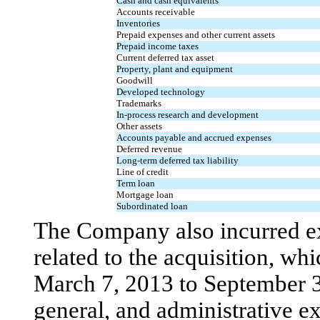
Cash and cash equivalents
Accounts receivable
Inventories
Prepaid expenses and other current assets
Prepaid income taxes
Current deferred tax asset
Property, plant and equipment
Goodwill
Developed technology
Trademarks
In-process research and development
Other assets
Accounts payable and accrued expenses
Deferred revenue
Long-term deferred tax liability
Line of credit
Term loan
Mortgage loan
Subordinated loan
The Company also incurred e
related to the acquisition, w
March 7, 2013 to September 30
general, and administrative e