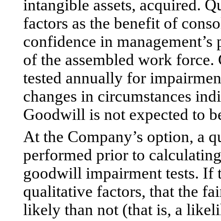
intangible assets, acquired. Q
factors as the benefit of cons
confidence in management’s pla
of the assembled work force.
tested annually for impairment
changes in circumstances indi
Goodwill is not expected to b
At the Company’s option, a q
performed prior to calculating 
goodwill impairment tests. I
qualitative factors, that the fa
likely than not (that is, a lik