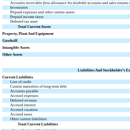
Accounts receivable (less allowance for doubtful accounts and sales returns
Inventories
Prepaid expenses and other current assets
Prepaid income taxes
Deferred tax asset
Total Current Assets
Property, Plant And Equipment
Goodwill
Intangible Assets
Other Assets
Liabilities And Stockholder’s Eq
Current Liabilities
Line of credit
Current maturities of long-term debt
Accounts payable
Accrued expenses
Deferred revenue
Accrued interest
Accrued vacation
Accrued taxes
Other current liabilities
Total Current Liabilities