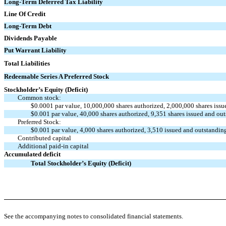
Long-Term Deferred Tax Liability
Line Of Credit
Long-Term Debt
Dividends Payable
Put Warrant Liability
Total Liabilities
Redeemable Series A Preferred Stock
Stockholder’s Equity (Deficit)
Common stock:
$0.0001 par value, 10,000,000 shares authorized, 2,000,000 shares iss
$0.001 par value, 40,000 shares authorized, 9,351 shares issued and ou
Preferred Stock:
$0.001 par value, 4,000 shares authorized, 3,510 issued and outstandi
Contributed capital
Additional paid-in capital
Accumulated deficit
Total Stockholder’s Equity (Deficit)
See the accompanying notes to consolidated financial statements.