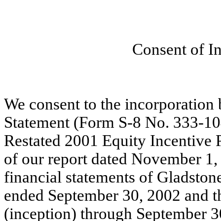
Consent of I
We consent to the incorporation 
Statement (Form S-8 No. 333-10
Restated 2001 Equity Incentive 
of our report dated November 1, 
financial statements of Gladston
ended September 30, 2002 and t
(inception) through September 3