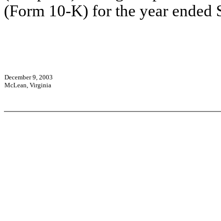
(Form 10-K) for the year ended 
December 9, 2003
McLean, Virginia