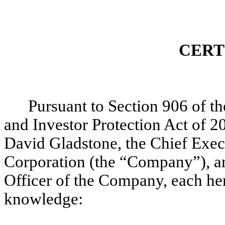
CERT
Pursuant to Section 906 of 
and Investor Protection Act of 2
David Gladstone, the Chief Exec
Corporation (the “Company”), and
Officer of the Company, each hereb
knowledge: