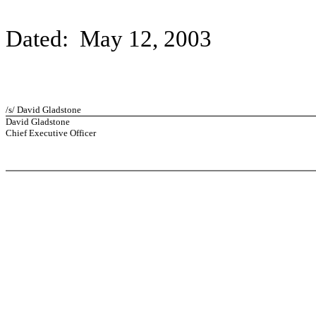
Dated: May 12, 2003
/s/ David Gladstone
David Gladstone
Chief Executive Officer