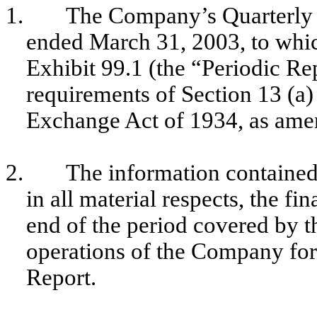
1.
The Company’s Quarterly 
ended March 31, 2003, to which
Exhibit 99.1 (the “Periodic Rep
requirements of Section 13 (a) 
Exchange Act of 1934, as ame
2.
The information contained 
in all material respects, the f
end of the period covered by t
operations of the Company for
Report.