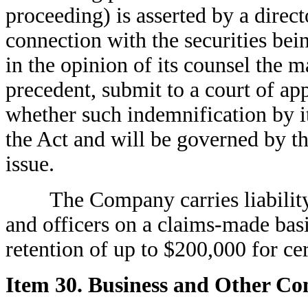
proceeding) is asserted by a direct
connection with the securities bei
in the opinion of its counsel the m
precedent, submit to a court of app
whether such indemnification by it
the Act and will be governed by the
issue.
The Company carries liability ins
and officers on a claims-made basi
retention of up to $200,000 for cer
Item 30. Business and Other Co