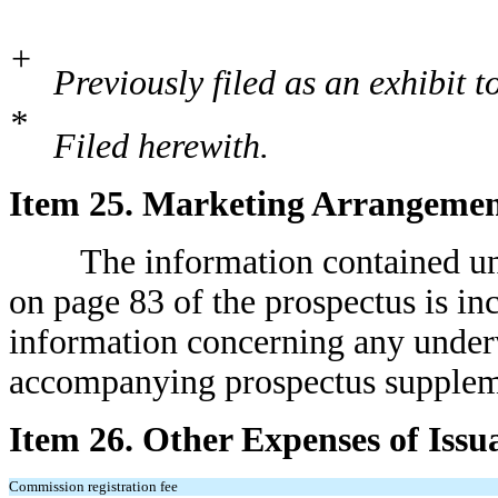
+
Previously filed as an exhibit t
*
Filed herewith.
Item 25. Marketing Arrangemen
The information contained under
on page 83 of the prospectus is in
information concerning any underw
accompanying prospectus suppleme
Item 26. Other Expenses of Issu
Commission registration fee