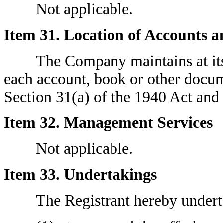
Not applicable.
Item 31. Location of Accounts 
The Company maintains at its pr
each account, book or other docum
Section 31(a) of the 1940 Act and 
Item 32. Management Services
Not applicable.
Item 33. Undertakings
The Registrant hereby undert