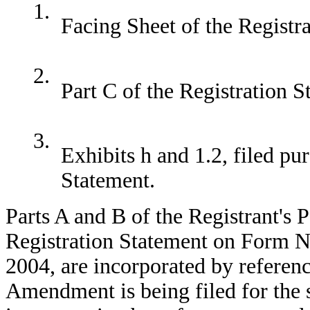
1.
Facing Sheet of the Registr
2.
Part C of the Registration S
3.
Exhibits h and 1.2, filed pu
Statement.
Parts A and B of the Registrant's
Registration Statement on Form N-
2004, are incorporated by referenc
Amendment is being filed for the s