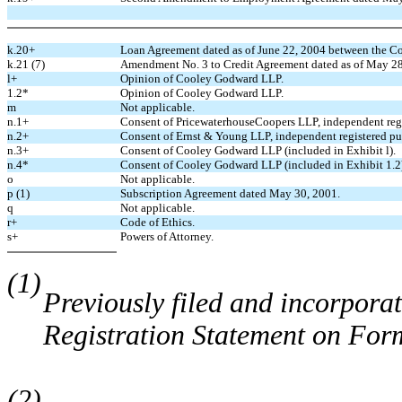
k.20+
Loan Agreement dated as of June 22, 2004 between the 
k.21 (7)
Amendment No. 3 to Credit Agreement dated as of May 28
l+
Opinion of Cooley Godward LLP.
1.2*
Opinion of Cooley Godward LLP.
m
Not applicable.
n.1+
Consent of PricewaterhouseCoopers LLP, independent regi
n.2+
Consent of Ernst & Young LLP, independent registered pu
n.3+
Consent of Cooley Godward LLP (included in Exhibit l).
n.4*
Consent of Cooley Godward LLP (included in Exhibit 1.2
o
Not applicable.
p (1)
Subscription Agreement dated May 30, 2001.
q
Not applicable.
r+
Code of Ethics.
s+
Powers of Attorney.
(1)
Previously filed and incorporat
Registration Statement on For
(2)