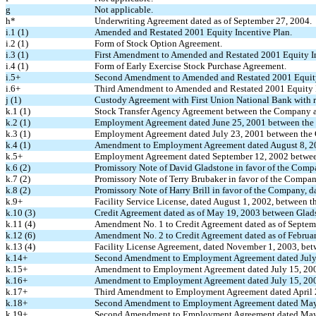
g
Not applicable.
h*
Underwriting Agreement dated as of September 27, 2004.
i.1 (1)
Amended and Restated 2001 Equity Incentive Plan.
i.2 (1)
Form of Stock Option Agreement.
i.3 (1)
First Amendment to Amended and Restated 2001 Equity In
i.4 (1)
Form of Early Exercise Stock Purchase Agreement.
i.5+
Second Amendment to Amended and Restated 2001 Equity
i.6+
Third Amendment to Amended and Restated 2001 Equity I
j (1)
Custody Agreement with First Union National Bank with r
k.1 (1)
Stock Transfer Agency Agreement between the Company a
k.2 (1)
Employment Agreement dated June 25, 2001 between the
k.3 (1)
Employment Agreement dated July 23, 2001 between the 
k.4 (1)
Amendment to Employment Agreement dated August 8, 20
k.5+
Employment Agreement dated September 12, 2002 between
k.6 (2)
Promissory Note of David Gladstone in favor of the Comp
k.7 (2)
Promissory Note of Terry Brubaker in favor of the Compan
k.8 (2)
Promissory Note of Harry Brill in favor of the Company, d
k.9+
Facility Service License, dated August 1, 2002, between
k.10 (3)
Credit Agreement dated as of May 19, 2003 between Gla
k.11 (4)
Amendment No. 1 to Credit Agreement dated as of Septem
k.12 (6)
Amendment No. 2 to Credit Agreement dated as of Februar
k.13 (4)
Facility License Agreement, dated November 1, 2003, b
k.14+
Second Amendment to Employment Agreement dated July
k.15+
Amendment to Employment Agreement dated July 15, 200
k.16+
Amendment to Employment Agreement dated July 15, 2003
k.17+
Third Amendment to Employment Agreement dated April 
k.18+
Second Amendment to Employment Agreement dated May 
k.19+
Second Amendment to Employment Agreement dated May 6