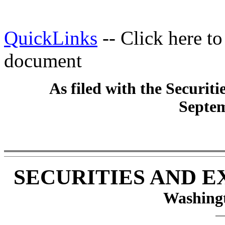
QuickLinks
-- Click here t
document
As filed with the Securi
Septem
SECURITIES AND 
Washingt