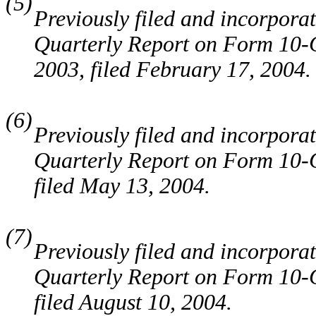
(5)
Previously filed and incorporat
Quarterly Report on Form 10-Q
2003, filed February 17, 2004.
(6)
Previously filed and incorporat
Quarterly Report on Form 10-Q
filed May 13, 2004.
(7)
Previously filed and incorporat
Quarterly Report on Form 10-Q
filed August 10, 2004.