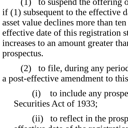
(1) to suspend the offering of 
if (1) subsequent to the effective d
asset value declines more than ten 
effective date of this registration 
increases to an amount greater than
prospectus.
(2) to file, during any period i
a post-effective amendment to this
(i) to include any prospectu
Securities Act of 1933;
(ii) to reflect in the prospec