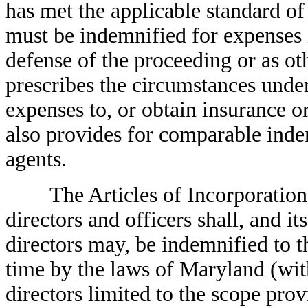
has met the applicable standard of
must be indemnified for expenses i
defense of the proceeding or as ot
prescribes the circumstances und
expenses to, or obtain insurance or
also provides for comparable indem
agents.
The Articles of Incorporation o
directors and officers shall, and it
directors may, be indemnified to t
time by the laws of Maryland (wit
directors limited to the scope prov