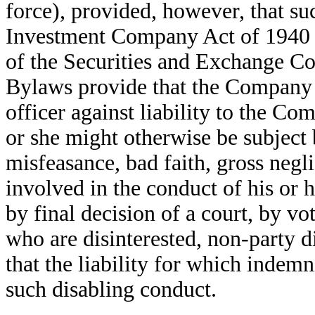
force), provided, however, that su
Investment Company Act of 1940 or
of the Securities and Exchange 
Bylaws provide that the Company 
officer against liability to the Co
or she might otherwise be subject 
misfeasance, bad faith, gross negli
involved in the conduct of his or 
by final decision of a court, by vo
who are disinterested, non-party d
that the liability for which indemn
such disabling conduct.