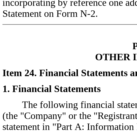
incorporating by reference one addi
Statement on Form N-2.
OTHER 
Item 24. Financial Statements a
1. Financial Statements
The following financial stateme
(the "Company" or the "Registrant"
statement in "Part A: Information