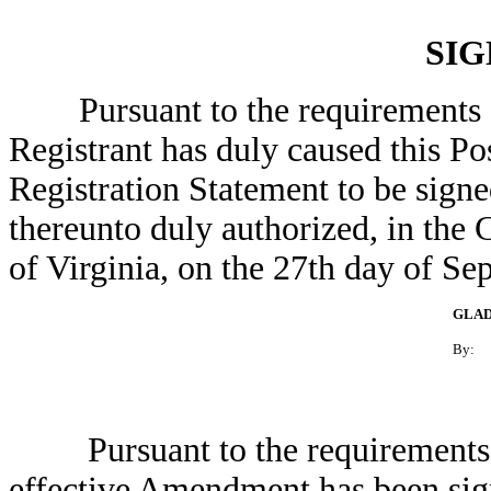
SI
Pursuant to the requirements of 
Registrant has duly caused this P
Registration Statement to be signe
thereunto duly authorized, in the
of Virginia, on the 27th day of Se
GLAD
By:
Pursuant to the requirements of 
effective Amendment has been sign