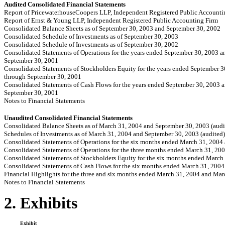
Audited Consolidated Financial Statements
Report of PricewaterhouseCoopers LLP, Independent Registered Public Accounti
Report of Ernst & Young LLP, Independent Registered Public Accounting Firm
Consolidated Balance Sheets as of September 30, 2003 and September 30, 2002
Consolidated Schedule of Investments as of September 30, 2003
Consolidated Schedule of Investments as of September 30, 2002
Consolidated Statements of Operations for the years ended September 30, 2003 
September 30, 2001
Consolidated Statements of Stockholders Equity for the years ended September 
through September 30, 2001
Consolidated Statements of Cash Flows for the years ended September 30, 2003 
September 30, 2001
Notes to Financial Statements
Unaudited Consolidated Financial Statements
Consolidated Balance Sheets as of March 31, 2004 and September 30, 2003 (audi
Schedules of Investments as of March 31, 2004 and September 30, 2003 (audited)
Consolidated Statements of Operations for the six months ended March 31, 2004
Consolidated Statements of Operations for the three months ended March 31, 20
Consolidated Statements of Stockholders Equity for the six months ended March
Consolidated Statements of Cash Flows for the six months ended March 31, 200
Financial Highlights for the three and six months ended March 31, 2004 and Mar
Notes to Financial Statements
2. Exhibits
Exhibit