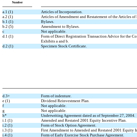
Number
a.1 (1)
Articles of Incorporation.
a.2 (1)
Articles of Amendment and Restatement of the Articles of 
b.1 (1)
Bylaws.
b.2 (5)
Amendment to Bylaws.
c
Not applicable.
d.1 (1)
Form of Direct Registration Transaction Advice for the Co
Exhibits a and b.
d.2 (1)
Specimen Stock Certificate.
d.3+
Form of indenture.
e (1)
Dividend Reinvestment Plan.
f
Not applicable.
g
Not applicable.
h*
Underwriting Agreement dated as of September 27, 2004.
i.1 (1)
Amended and Restated 2001 Equity Incentive Plan.
i.2 (1)
Form of Stock Option Agreement.
i.3 (1)
First Amendment to Amended and Restated 2001 Equity In
i.4 (1)
Form of Early Exercise Stock Purchase Agreement.