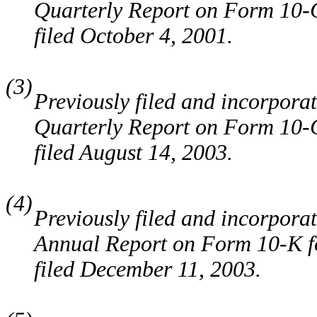
Quarterly Report on Form 10-Q
filed October 4, 2001.
(3)
Previously filed and incorporat
Quarterly Report on Form 10-Q
filed August 14, 2003.
(4)
Previously filed and incorporat
Annual Report on Form 10-K fo
filed December 11, 2003.