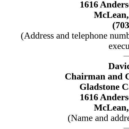
1616 Anders
McLean, 
(703
(Address and telephone numbe
execu
Davi
Chairman and Ch
Gladstone C
1616 Anders
McLean, 
(Name and addres