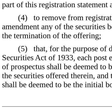
part of this registration statement 
(4) to remove from registration
amendment any of the securities b
the termination of the offering;
(5) that, for the purpose of det
Securities Act of 1933, each post
of prospectus shall be deemed to b
the securities offered therein, and 
shall be deemed to be the initial b