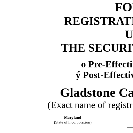
FO
REGISTRAT
THE SECURIT
o
Pre-Effect
ý
Post-Effect
Gladstone Ca
(Exact name of registra
Maryland
(State of Incorporation)