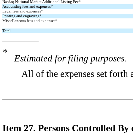
Nasdaq National Market Additional Listing Fee*
Accounting fees and expenses*
Legal fees and expenses*
Printing and engraving*
Miscellaneous fees and expenses*
Total
*
Estimated for filing purposes.
All of the expenses set forth a
Item 27. Persons Controlled B