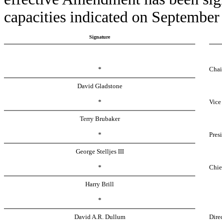
capacities indicated on September
Signature
*
Chai
David Gladstone
*
Vice
Terry Brubaker
*
Pres
George Stelljes III
*
Chie
Harry Brill
*
David A.R. Dullum
Dire