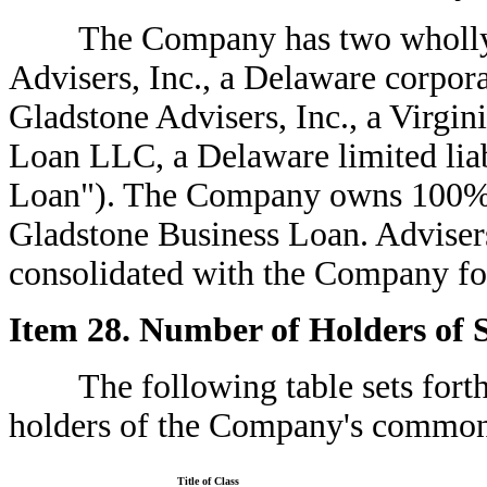
The Company has two wholly-ow
Advisers, Inc., a Delaware corpor
Gladstone Advisers, Inc., a Virgi
Loan LLC, a Delaware limited lia
Loan"). The Company owns 100% of
Gladstone Business Loan. Adviser
consolidated with the Company for
Item 28. Number of Holders of S
The following table sets forth 
holders of the Company's common 
Title of Class