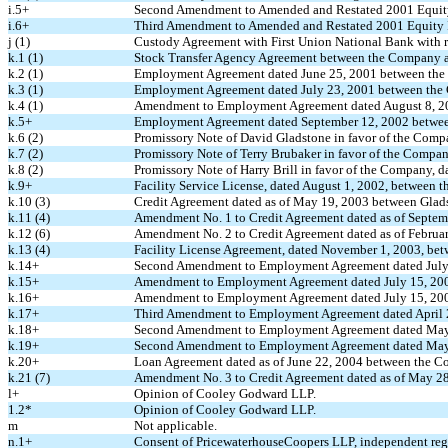
i.5+
Second Amendment to Amended and Restated 2001 Equity
i.6+
Third Amendment to Amended and Restated 2001 Equity I
j (1)
Custody Agreement with First Union National Bank with r
k.1 (1)
Stock Transfer Agency Agreement between the Company a
k.2 (1)
Employment Agreement dated June 25, 2001 between the
k.3 (1)
Employment Agreement dated July 23, 2001 between the 
k.4 (1)
Amendment to Employment Agreement dated August 8, 20
k.5+
Employment Agreement dated September 12, 2002 between
k.6 (2)
Promissory Note of David Gladstone in favor of the Comp
k.7 (2)
Promissory Note of Terry Brubaker in favor of the Compan
k.8 (2)
Promissory Note of Harry Brill in favor of the Company, d
k.9+
Facility Service License, dated August 1, 2002, between
k.10 (3)
Credit Agreement dated as of May 19, 2003 between Gla
k.11 (4)
Amendment No. 1 to Credit Agreement dated as of Septem
k.12 (6)
Amendment No. 2 to Credit Agreement dated as of Februar
k.13 (4)
Facility License Agreement, dated November 1, 2003, b
k.14+
Second Amendment to Employment Agreement dated July
k.15+
Amendment to Employment Agreement dated July 15, 200
k.16+
Amendment to Employment Agreement dated July 15, 2003
k.17+
Third Amendment to Employment Agreement dated April 
k.18+
Second Amendment to Employment Agreement dated May 
k.19+
Second Amendment to Employment Agreement dated May 6
k.20+
Loan Agreement dated as of June 22, 2004 between the 
k.21 (7)
Amendment No. 3 to Credit Agreement dated as of May 28
l+
Opinion of Cooley Godward LLP.
1.2*
Opinion of Cooley Godward LLP.
m
Not applicable.
n.1+
Consent of PricewaterhouseCoopers LLP, independent regi