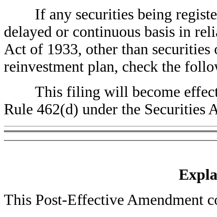
If any securities being registere
delayed or continuous basis in rel
Act of 1933, other than securities
reinvestment plan, check the foll
This filing will become effec
Rule 462(d) under the Securities 
Expla
This Post-Effective Amendment con