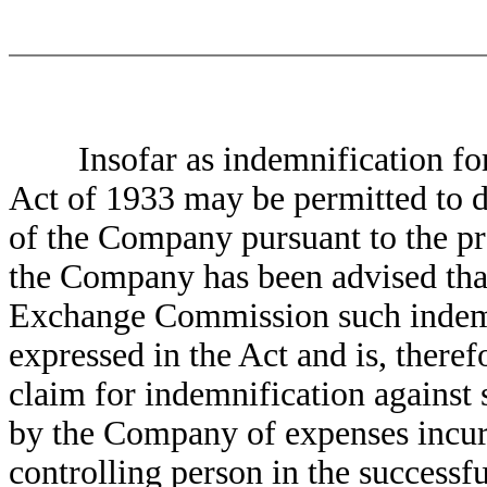
Insofar as indemnification for li
Act of 1933 may be permitted to di
of the Company pursuant to the pr
the Company has been advised that
Exchange Commission such indemni
expressed in the Act and is, theref
claim for indemnification against 
by the Company of expenses incurre
controlling person in the successfu