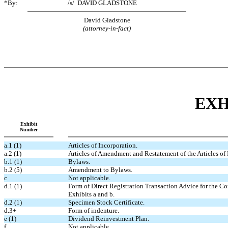
*By:
/s/
DAVID GLADSTONE
David Gladstone
(attorney-in-fact)
EXH
Exhibit
Number
a.1 (1)
Articles of Incorporation.
a.2 (1)
Articles of Amendment and Restatement of the Articles of 
b.1 (1)
Bylaws.
b.2 (5)
Amendment to Bylaws.
c
Not applicable.
d.1 (1)
Form of Direct Registration Transaction Advice for the Co
Exhibits a and b.
d.2 (1)
Specimen Stock Certificate.
d.3+
Form of indenture.
e (1)
Dividend Reinvestment Plan.
f
Not applicable.