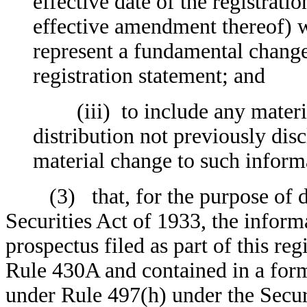
effective date of the registrati
effective amendment thereof) wh
represent a fundamental change 
registration statement; and
(iii) to include any material
distribution not previously disc
material change to such informa
(3) that, for the purpose of det
Securities Act of 1933, the infor
prospectus filed as part of this re
Rule 430A and contained in a form
under Rule 497(h) under the Secur