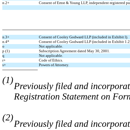
n.2+
Consent of Ernst & Young LLP, independent registered pu
n.3+
Consent of Cooley Godward LLP (included in Exhibit l).
n.4*
Consent of Cooley Godward LLP (included in Exhibit 1.2
o
Not applicable.
p (1)
Subscription Agreement dated May 30, 2001.
q
Not applicable.
r+
Code of Ethics.
s+
Powers of Attorney.
(1)
Previously filed and incorporat
Registration Statement on For
(2)
Previously filed and incorporat