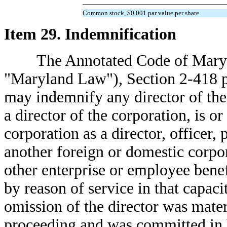
Common stock, $0.001 par value per share
Item 29. Indemnification
The Annotated Code of Maryland
"Maryland Law"), Section 2-418 p
may indemnify any director of the
a director of the corporation, is or
corporation as a director, officer, 
another foreign or domestic corpora
other enterprise or employee bene
by reason of service in that capacit
omission of the director was materi
proceeding and was committed in ba