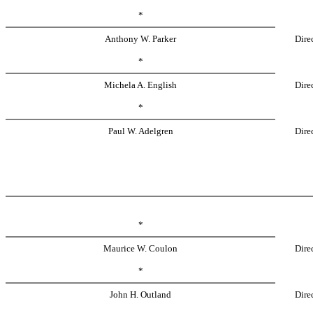
*
Anthony W. Parker
Dire
*
Michela A. English
Dire
*
Paul W. Adelgren
Dire
*
Maurice W. Coulon
Dire
*
John H. Outland
Dire