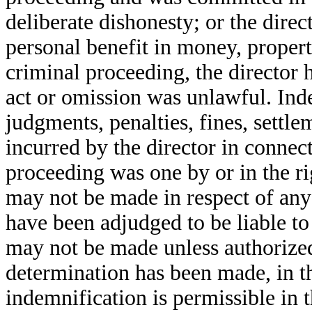
deliberate dishonesty; or the dire
personal benefit in money, property
criminal proceeding, the director 
act or omission was unlawful. In
judgments, penalties, fines, settl
incurred by the director in connect
proceeding was one by or in the ri
may not be made in respect of any 
have been adjudged to be liable to
may not be made unless authorized 
determination has been made, in t
indemnification is permissible in 