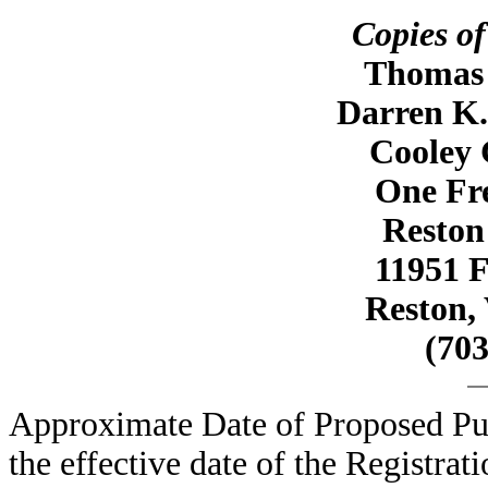
Copies of
Thomas R
Darren K.
Cooley
One Fr
Reston
11951 
Reston, 
(703
Approximate Date of Proposed Pub
the effective date of the Registrat